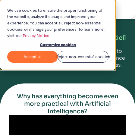
We use cookies to ensure the proper functioning of
the website, analyze its usage, and improve your
experience. You can accept all, reject non-essential
cookies, or manage your preferences. To learn more,
Get ahead and count on
visit our
Privacy Notice.
Artificial Intelligence in Checklist Fácil
to standardize your processes!
Customize cookies
Create comprehensive surveys in seconds to
Accept all
Reject non-essential cookies
monitor your operations, increase performance
and improve quality control in your business.
Why has everything become even
more practical with Artificial
Intelligence?