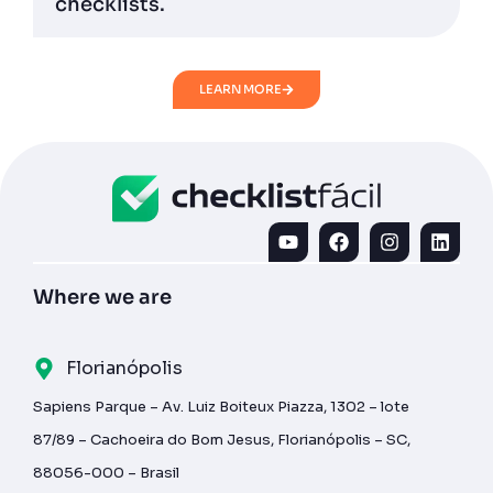
checklists.
LEARN MORE
Where we are
Florianópolis
Sapiens Parque – Av. Luiz Boiteux Piazza, 1302 – lote
87/89 – Cachoeira do Bom Jesus, Florianópolis – SC,
88056-000 – Brasil