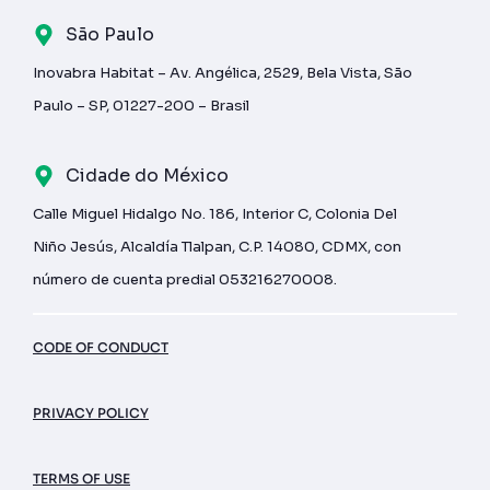
São Paulo
Inovabra Habitat – Av. Angélica, 2529, Bela Vista, São
Paulo – SP, 01227-200 – Brasil
Cidade do México
Calle Miguel Hidalgo No. 186, Interior C, Colonia Del
Niño Jesús, Alcaldía Tlalpan, C.P. 14080, CDMX, con
número de cuenta predial 053216270008.
CODE OF CONDUCT
PRIVACY POLICY
TERMS OF USE