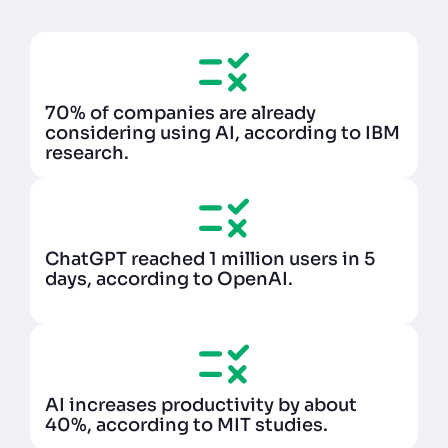
70% of companies are already
considering using AI, according to IBM
research.
ChatGPT reached 1 million users in 5
days, according to OpenAI.
AI increases productivity by about
40%, according to MIT studies.