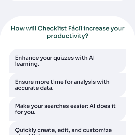
How will Checklist Fácil increase your
productivity?
Enhance your quizzes with AI
learning.
Ensure more time for analysis with
accurate data.
Make your searches easier: AI does it
for you.
Quickly create, edit, and customize