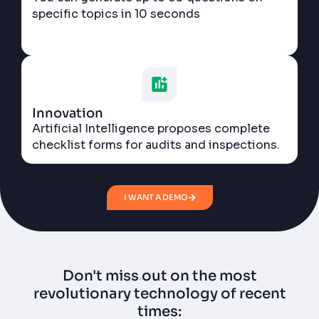
specific topics in 10 seconds
Innovation
Artificial Intelligence proposes complete
checklist forms for audits and inspections.
I WANT A DEMO
Don't miss out on the most
revolutionary technology of recent
times: