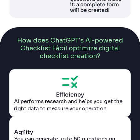
it: a complete form
will be created!
How does ChatGPT's AI-powered
Checklist Fácil optimize digital
checklist creation?
Efficiency
AI performs research and helps you get the
right data to measure your operation.
Agility
You can generate up to 50 questions on