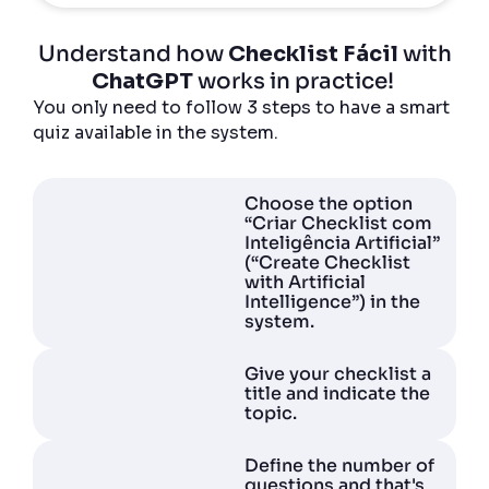
Understand how
Checklist Fácil
with
ChatGPT
works in practice!
You only need to follow 3 steps to have a smart
quiz available in the system.
Choose the option
“Criar Checklist com
Inteligência Artificial”
(“Create Checklist
with Artificial
Intelligence”) in the
system.
Give your checklist a
title and indicate the
topic.
Define the number of
questions and that's