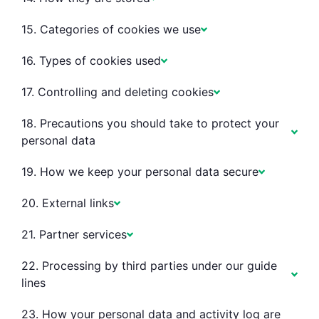
15. Categories of cookies we use
16. Types of cookies used
17. Controlling and deleting cookies
18. Precautions you should take to protect your
personal data
19. How we keep your personal data secure
20. External links
21. Partner services
22. Processing by third parties under our guide
lines
23. How your personal data and activity log are