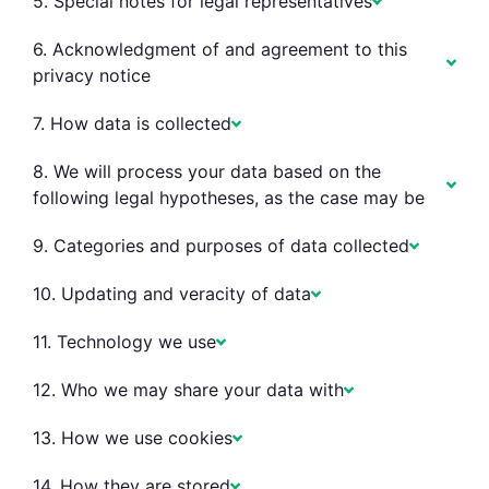
5. Special notes for legal representatives
6. Acknowledgment of and agreement to this
privacy notice
7. How data is collected
8. We will process your data based on the
following legal hypotheses, as the case may be
9. Categories and purposes of data collected
10. Updating and veracity of data
11. Technology we use
12. Who we may share your data with
13. How we use cookies
14. How they are stored