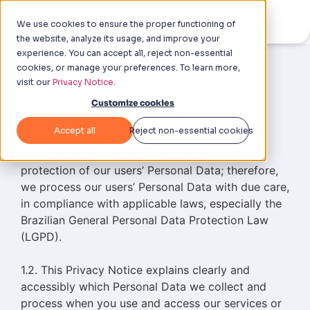
We use cookies to ensure the proper functioning of
the website, analyze its usage, and improve your
experience. You can accept all, reject non-essential
cookies, or manage your preferences. To learn more,
NOTICE
visit our
Privacy Notice.
Privacy
Customize cookies
and Cookie Notice
Introduction
Accept all
Reject non-essential cookies
1.1. We respect and care about the privacy and
protection of our users’ Personal Data; therefore,
we process our users’ Personal Data with due care,
in compliance with applicable laws, especially the
Brazilian General Personal Data Protection Law
(LGPD).
1.2. This Privacy Notice explains clearly and
accessibly which Personal Data we collect and
process when you use and access our services or