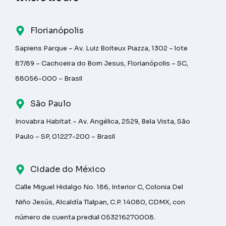
Florianópolis
Sapiens Parque – Av. Luiz Boiteux Piazza, 1302 – lote
87/89 – Cachoeira do Bom Jesus, Florianópolis – SC,
88056-000 – Brasil
São Paulo
Inovabra Habitat – Av. Angélica, 2529, Bela Vista, São
Paulo – SP, 01227-200 – Brasil
Cidade do México
Calle Miguel Hidalgo No. 186, Interior C, Colonia Del
Niño Jesús, Alcaldía Tlalpan, C.P. 14080, CDMX, con
número de cuenta predial 053216270008.