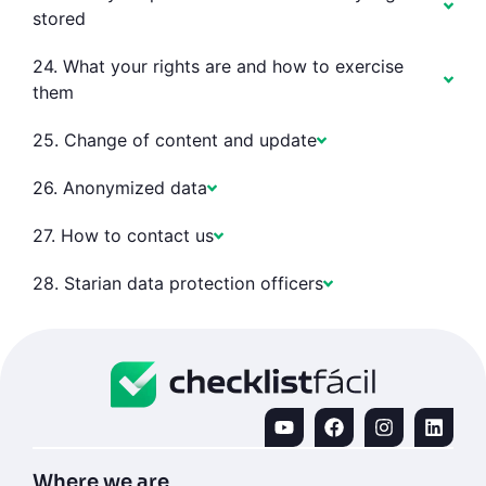
stored
24. What your rights are and how to exercise
them
25. Change of content and update
26. Anonymized data
27. How to contact us
28. Starian data protection officers
Where we are