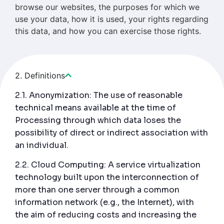
browse our websites, the purposes for which we
use your data, how it is used, your rights regarding
this data, and how you can exercise those rights.
2. Definitions
2.1. Anonymization: The use of reasonable
technical means available at the time of
Processing through which data loses the
possibility of direct or indirect association with
an individual.
2.2. Cloud Computing: A service virtualization
technology built upon the interconnection of
more than one server through a common
information network (e.g., the Internet), with
the aim of reducing costs and increasing the