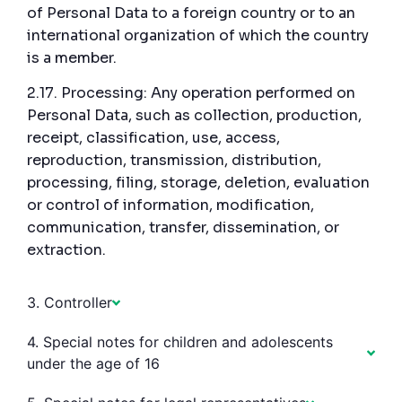
of Personal Data to a foreign country or to an
international organization of which the country
is a member.
2.17. Processing: Any operation performed on
Personal Data, such as collection, production,
receipt, classification, use, access,
reproduction, transmission, distribution,
processing, filing, storage, deletion, evaluation
or control of information, modification,
communication, transfer, dissemination, or
extraction.
3. Controller
4. Special notes for children and adolescents
under the age of 16