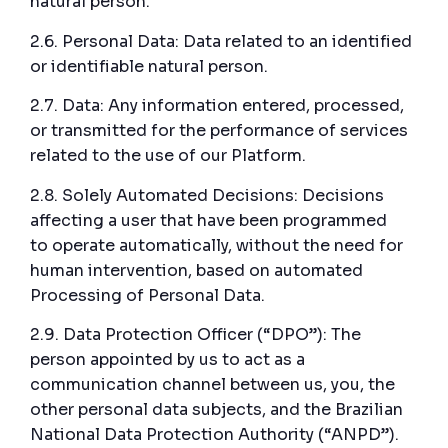
natural person.
2.6. Personal Data: Data related to an identified
or identifiable natural person.
2.7. Data: Any information entered, processed,
or transmitted for the performance of services
related to the use of our Platform.
2.8. Solely Automated Decisions: Decisions
affecting a user that have been programmed
to operate automatically, without the need for
human intervention, based on automated
Processing of Personal Data.
2.9. Data Protection Officer (“DPO”): The
person appointed by us to act as a
communication channel between us, you, the
other personal data subjects, and the Brazilian
National Data Protection Authority (“ANPD”).