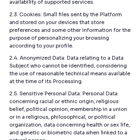
availability of supported services.
2.3. Cookies: Small files sent by the Platform
and stored on your devices that store
preferences and some other information for the
purpose of personalizing your browsing
according to your profile.
2.4. Anonymized Data: Data relating to a Data
Subject who cannot be identified, considering
the use of reasonable technical means available
at the time of its Processing.
2.5. Sensitive Personal Data: Personal Data
concerning racial or ethnic origin, religious
belief, political opinion, membership in a union
or in a religious, philosophical, or political
organization, data concerning health or sex life,
and genetic or biometric data when linked to a