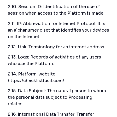
2.10. Session ID: Identification of the users’
session when access to the Platform is made.
2.11. IP: Abbreviation for Internet Protocol. It is
an alphanumeric set that identifies your devices
on the Internet.
2.12. Link: Terminology for an internet address.
2.13. Logs: Records of activities of any users
who use the Platform.
2.14. Platform: website
https://checklistfacil.com/
2.15. Data Subject: The natural person to whom
the personal data subject to Processing
relates.
2.16. International Data Transfer: Transfer