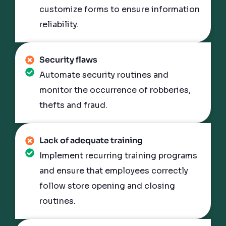
customize forms to ensure information
reliability.
Security flaws
Automate security routines and
monitor the occurrence of robberies,
thefts and fraud.
Lack of adequate training
Implement recurring training programs
and ensure that employees correctly
follow store opening and closing
routines.