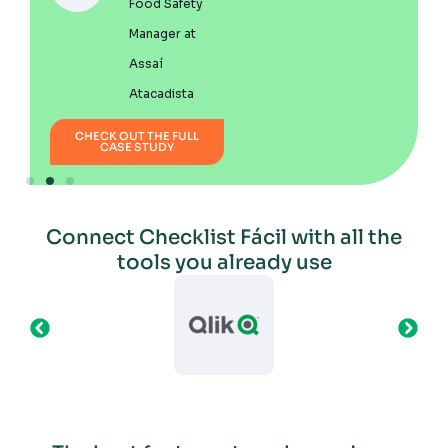
Food Safety
Manager at
Assaí
Atacadista
CH
CHECK OUT THE FULL
CASE STUDY
Connect Checklist Fácil with all the
tools you already use