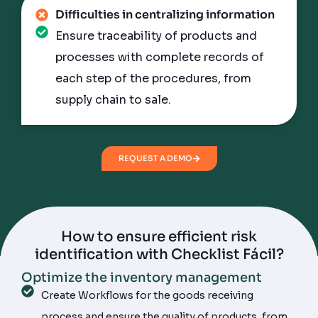
Difficulties in centralizing information
Ensure traceability of products and
processes with complete records of
each step of the procedures, from
supply chain to sale.
REQUEST A DEMO
How to ensure
efficient risk
identification
with Checklist Fácil?
Optimize the inventory management
Improve the property security system
Manage teams and suppliers with ease
Get more data accuracy and audit
efficiency
Create Workflows for the goods receiving
Implement an effective inspection routine by
Closely monitor supplier incidents with
Activate the Digital Signature to complete a
process and ensure the quality of products, from
means of Scheduling forms to guarantee on-time
dashboards and reports and assess the quality of