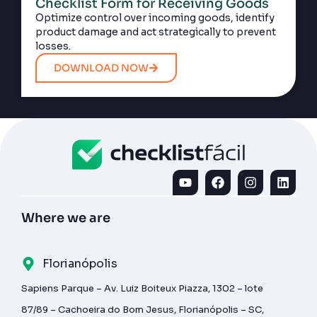
Checklist Form for Receiving Goods
Optimize control over incoming goods, identify
product damage and act strategically to prevent
losses.
DOWNLOAD NOW
Where we are
Florianópolis
Sapiens Parque – Av. Luiz Boiteux Piazza, 1302 – lote
87/89 – Cachoeira do Bom Jesus, Florianópolis – SC,