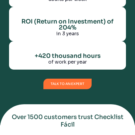
ROI (Return on Investment) of
204%
in 3 years
+420 thousand hours
of work per year
TALK TO AN EXPERT
Over 1500 customers trust Checklist
Fácil