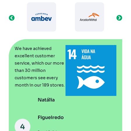
We n
We have achieved
stand
excellent customer
be ch
service, which our more
visits
than 30 million
solve
resul
customers see every
the c
month in our 189 stores.
can se
Natália
Figueiredo