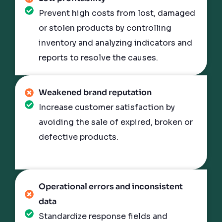
Prevent high costs from lost, damaged
or stolen products by controlling
inventory and analyzing indicators and
reports to resolve the causes.
Weakened brand reputation
Increase customer satisfaction by
avoiding the sale of expired, broken or
defective products.
Operational errors and inconsistent
data
Standardize response fields and