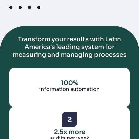
1
2
3
4
Transform your results with Latin
America's leading system for
measuring and managing processes
100%
information automation
2.5x more
audits per week