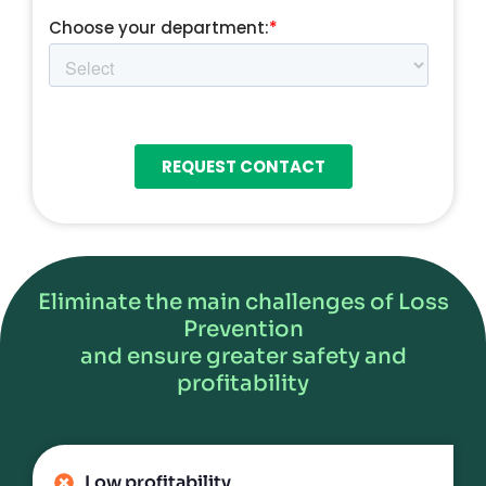
Eliminate the main challenges of Loss
Prevention
and ensure greater safety and
profitability
Low profitability