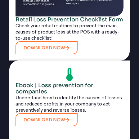
Retail Loss Prevention Checklist Form
Check your retail routines to prevent the main
causes of product loss at the POS with a ready-
to-use checklist!
DOWNLOAD NOW
Ebook | Loss prevention for
companies
Understand how to identify the causes of losses
and reduced profits in your company to act
preventively and reverse losses.
DOWNLOAD NOW