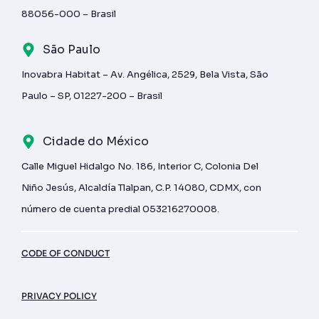
88056-000 – Brasil
São Paulo
Inovabra Habitat – Av. Angélica, 2529, Bela Vista, São
Paulo – SP, 01227-200 – Brasil
Cidade do México
Calle Miguel Hidalgo No. 186, Interior C, Colonia Del
Niño Jesús, Alcaldía Tlalpan, C.P. 14080, CDMX, con
número de cuenta predial 053216270008.
CODE OF CONDUCT
PRIVACY POLICY