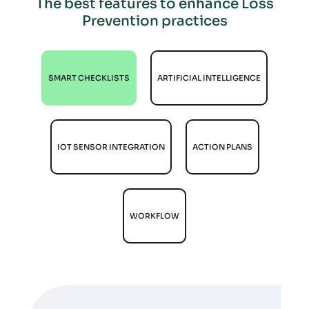
The best features to enhance Loss
Prevention practices
SMART CHECKLISTS
ARTIFICIAL INTELLIGENCE
IOT SENSOR INTEGRATION
ACTION PLANS
WORKFLOW