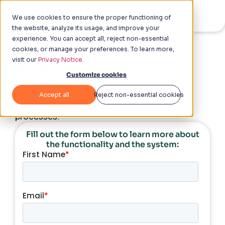
We use cookies to ensure the proper functioning of
the website, analyze its usage, and improve your
experience. You can accept all, reject non-essential
cookies, or manage your preferences. To learn more,
Avoid losses and maintain
visit our
Privacy Notice.
the financial health
of your
Customize cookies
business
Accept all
Reject non-essential cookies
Use Checklist Fácil to implement best Loss
Prevention practices and standardize all
processes.
Fill out the form below to learn more about
the functionality and the system: