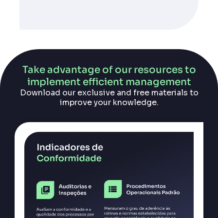
Take advantage of our resources to
implement efficient management
Download our exclusive and free materials to
improve your knowledge.