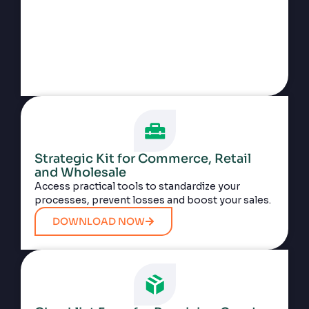
Strategic Kit for Commerce, Retail
and Wholesale
Access practical tools to standardize your
processes, prevent losses and boost your sales.
DOWNLOAD NOW