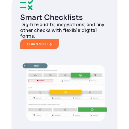
Smart Checklists
Digitize audits, inspections, and any
other checks with flexible digital
forms.
LEARN MORE